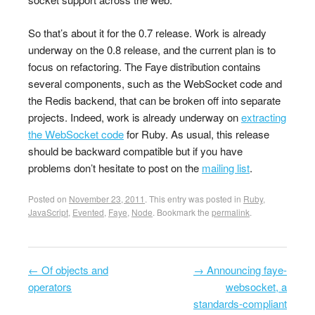
So that’s about it for the 0.7 release. Work is already
underway on the 0.8 release, and the current plan is to
focus on refactoring. The Faye distribution contains
several components, such as the WebSocket code and
the Redis backend, that can be broken off into separate
projects. Indeed, work is already underway on
extracting
the WebSocket code
for Ruby. As usual, this release
should be backward compatible but if you have
problems don’t hesitate to post on the
mailing list
.
Posted on
November 23, 2011
. This entry was posted in
Ruby
,
JavaScript
,
Evented
,
Faye
,
Node
. Bookmark the
permalink
.
←
Of objects and
→
Announcing faye-
Post navigation
operators
websocket, a
standards-compliant