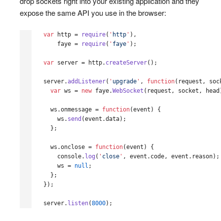
drop sockets right into your existing application and they
expose the same API you use in the browser:
var
http
=
require
(
'
http
'
),
faye
=
require
(
'
faye
'
);
var
server
=
http
.
createServer
();
server
.
addListener
(
'
upgrade
'
,
function
(
request
,
soc
var
ws
=
new
faye
.
WebSocket
(
request
,
socket
,
head
ws
.
onmessage
=
function
(
event
)
{
ws
.
send
(
event
.
data
);
};
ws
.
onclose
=
function
(
event
)
{
console
.
log
(
'
close
'
,
event
.
code
,
event
.
reason
);
ws
=
null
;
};
});
server
.
listen
(
8000
);