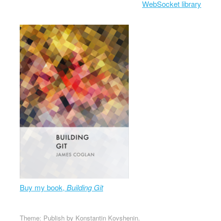
WebSocket library
Buy my book,
Building Git
Theme: Publish by
Konstantin Kovshenin
.