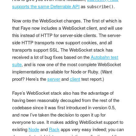
supports the same Deferrable API
as
.
subscribe()
Now onto the WebSocket changes. The first of which is
that Faye now includes a WebSocket client, and will use
this instead of HTTP for server-side clients. The server-
side HTTP transports now support cookies, and all
transports support SSL. The WebSocket stack has
received a lot of bug fixes based on the
Autobahn test
suite
, and is now one of the most complete WebSocket
implementations available for Node or Ruby. (Want
proof? Here’s the
server
and
client
test report.)
Faye’s WebSocket stack also has the advantage of
having been reasonably decoupled from the rest of the
codebase since it was first introduced in version 0.5,
and now I’ve taken the decision to open it up for
everyone to use. It makes adding WebSocket support to
existing
Node
and
Rack
apps very easy indeed; you can