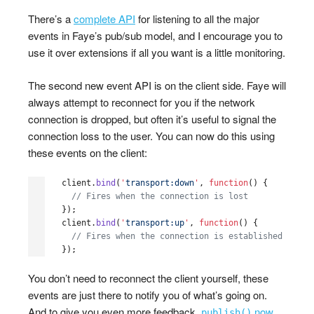
There’s a
complete API
for listening to all the major
events in Faye’s pub/sub model, and I encourage you to
use it over extensions if all you want is a little monitoring.
The second new event API is on the client side. Faye will
always attempt to reconnect for you if the network
connection is dropped, but often it’s useful to signal the
connection loss to the user. You can now do this using
these events on the client:
client
.
bind
(
'
transport:down
'
,
function
()
{
// Fires when the connection is lost
});
client
.
bind
(
'
transport:up
'
,
function
()
{
// Fires when the connection is established
});
You don’t need to reconnect the client yourself, these
events are just there to notify you of what’s going on.
And to give you even more feedback,
now
publish()