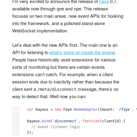
I’m very excited to announce the release of
Faye
0.7,
available now through
and
. This release
gem
npm
focuses on two main areas: new event APIs for hooking
into the framework, and a polished stand-alone
WebSocket implementation.
Let’s deal with the new APIs first. The main one is an
API for listening to
what’s going on inside the engine
.
People have historically used extensions for various
sorts of monitoring but there are certain events
extensions can’t catch. For example, when a client
session ends due to inactivity rather than because the
client sent a
message, there’s no
/meta/disconnect
way to detect that. Well now you can:
var
bayeux
=
new
Faye
.
NodeAdapter
({
mount
:
'
/faye
'
,
bayeux
.
bind
(
'
disconnect
'
,
function
(
clientId
)
{
// event listener logic
});